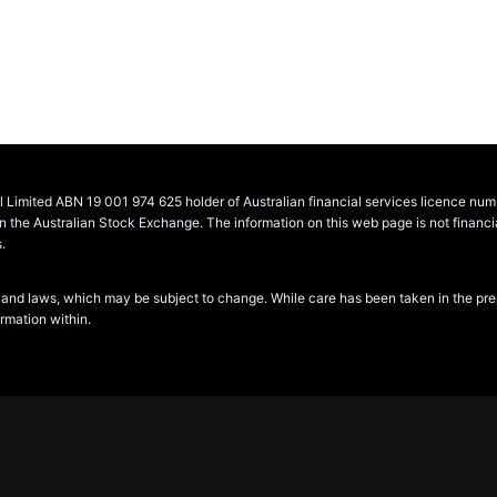
al Limited ABN 19 001 974 625 holder of Australian financial services licence n
he Australian Stock Exchange. The information on this web page is not financial 
.
and laws, which may be subject to change. While care has been taken in the prepara
ormation within.