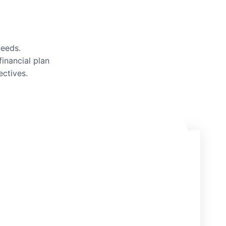
needs.
inancial plan
ectives.