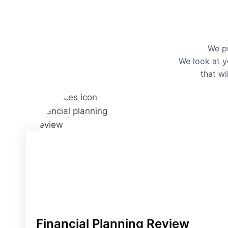
We pr
We look at y
that wi
Financial Planning Review