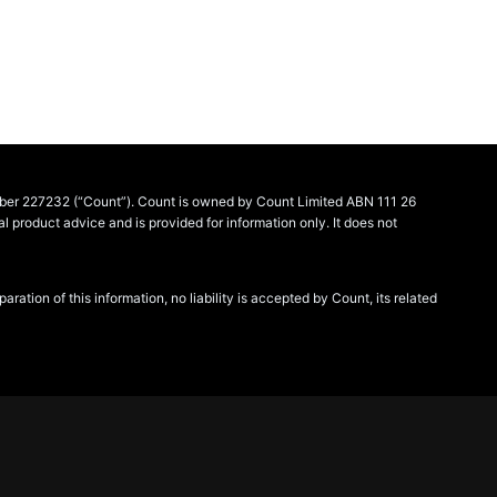
umber 227232 (“Count”). Count is owned by Count Limited ABN 111 26
product advice and is provided for information only. It does not
tion of this information, no liability is accepted by Count, its related