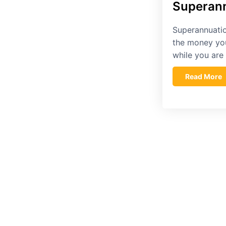
Superann
Superannuatio
the money yo
while you ar
Read More