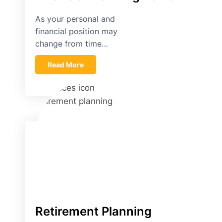
As your personal and
financial position may
change from time…
Read More
Retirement Planning