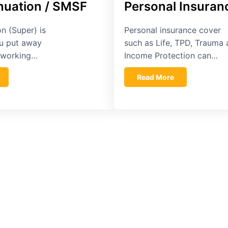
uation / SMSF
Personal Insuran
n (Super) is
Personal insurance cover
u put away
such as Life, TPD, Trauma
e working…
Income Protection can…
Read More