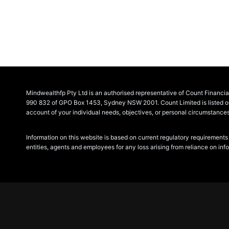
Mindwealthfp Pty Ltd is an authorised representative of Count Financi
990 832 of GPO Box 1453, Sydney NSW 2001. Count Limited is listed on t
account of your individual needs, objectives, or personal circumstances
Information on this website is based on current regulatory requirements 
entities, agents and employees for any loss arising from reliance on inf