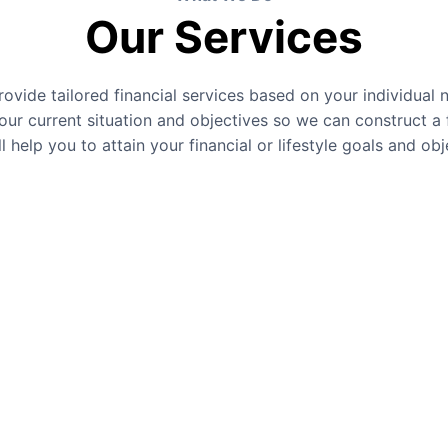
Our Services
ovide tailored financial services based on your individual 
our current situation and objectives so we can construct a f
ll help you to attain your financial or lifestyle goals and obj