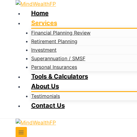
Skip
to
Home
content
Services
Financial Planning Review
Retirement Planning
Investment
Superannuation / SMSF
Personal Insurances
Tools & Calculators
About Us
Testimonials
Contact Us