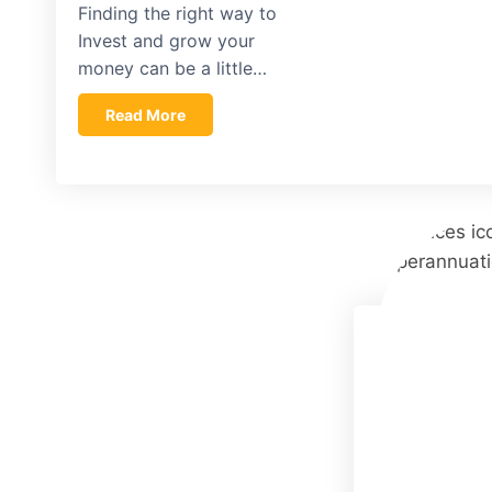
Finding the right way to
Invest and grow your
money can be a little…
Read More