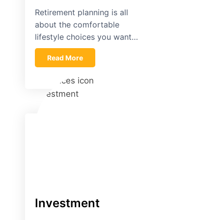
Retirement planning is all
about the comfortable
lifestyle choices you want…
Read More
Investment