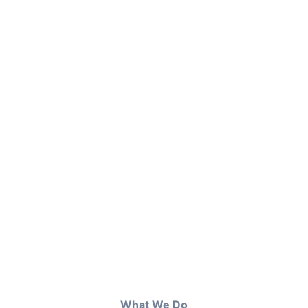
What We Do