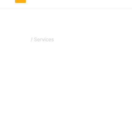
Services
Home
/
Services