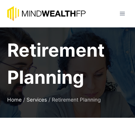
Skip
to
content
Retirement
Planning
Home
/
Services
/
Retirement Planning