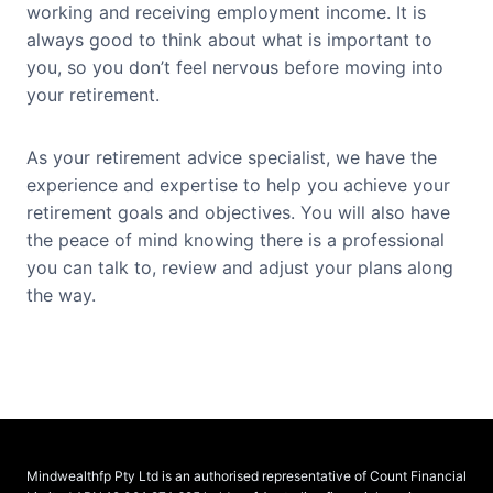
working and receiving employment income. It is
always good to think about what is important to
you, so you don’t feel nervous before moving into
your retirement.
As your retirement advice specialist, we have the
experience and expertise to help you achieve your
retirement goals and objectives. You will also have
the peace of mind knowing there is a professional
you can talk to, review and adjust your plans along
the way.
Mindwealthfp Pty Ltd is an authorised representative of Count Financial