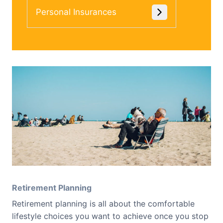
Personal Insurances
Retirement Planning
Retirement planning is all about the comfortable
lifestyle choices you want to achieve once you stop