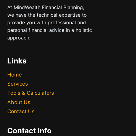
At MindWealth Financial Planning,
we have the technical expertise to
provide you with professional and
personal financial advice in a holistic
approach.
Links
Home
Services
Tools & Calculators
About Us
Contact Us
Contact Info