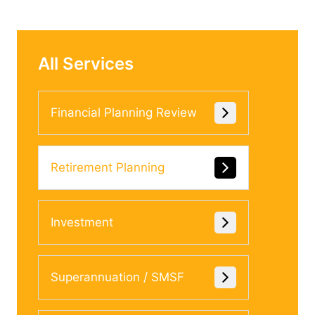
All Services
Financial Planning Review
Retirement Planning
Investment
Superannuation / SMSF