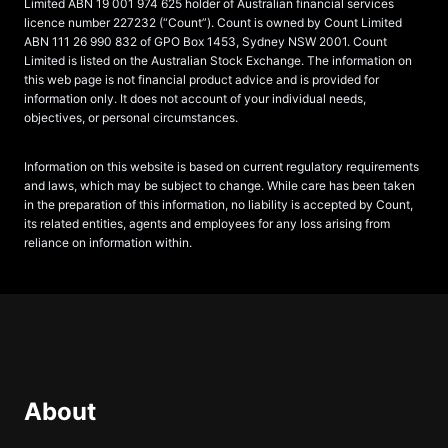
Limited ABN 19 001 974 625 holder of Australian financial services
licence number 227232 (“Count”). Count is owned by Count Limited
ABN 111 26 990 832 of GPO Box 1453, Sydney NSW 2001. Count
Limited is listed on the Australian Stock Exchange. The information on
this web page is not financial product advice and is provided for
information only. It does not account of your individual needs,
objectives, or personal circumstances.
Information on this website is based on current regulatory requirements
and laws, which may be subject to change. While care has been taken
in the preparation of this information, no liability is accepted by Count,
its related entities, agents and employees for any loss arising from
reliance on information within.
About